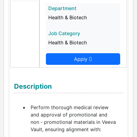
Department
Health & Biotech
Job Category
Health & Biotech
Apply
Description
Perform thorough medical review
and approval of promotional and
non ‑ promotional materials in Veeva
Vault, ensuring alignment with: