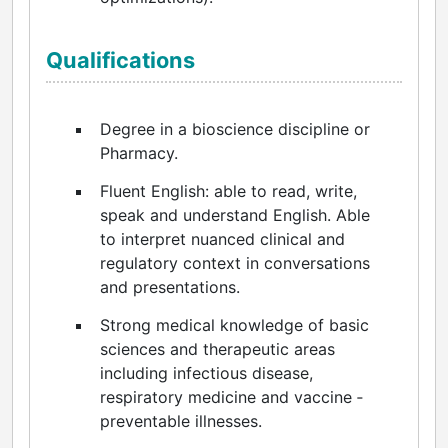
Qualifications
Degree in a bioscience discipline or
Pharmacy.
Fluent English: able to read, write,
speak and understand English. Able
to interpret nuanced clinical and
regulatory context in conversations
and presentations.
Strong medical knowledge of basic
sciences and therapeutic areas
including infectious disease,
respiratory medicine and vaccine ‑
preventable illnesses.