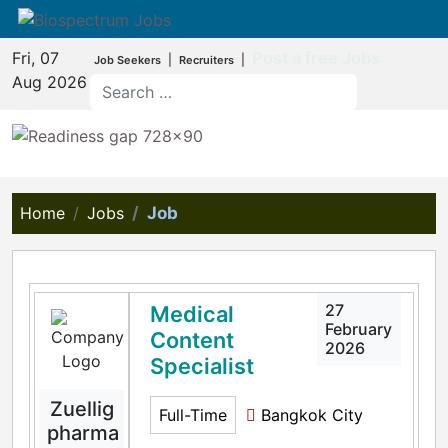
Fri, 07
Post a free Jobs
|
|
Job Seekers
Recruiters
Aug 2026
Home
Jobs
Job
27
Medical
February
Content
2026
Specialist
Zuellig
Full-Time
Bangkok City
pharma