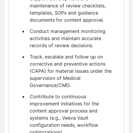
maintenance of review checklists,
templates, SOPs and guidance
documents for content approval.
Conduct management monitoring
activities and maintain accurate
records of review decisions.
Track, escalate and follow up on
corrective and preventive actions
(CAPA) for material issues under the
supervision of Medical
Governance/CMD.
Contribute to continuous
improvement initiatives for the
content approval process and
systems (e.g., Veeva Vault
configuration needs, workflow
optimizations).