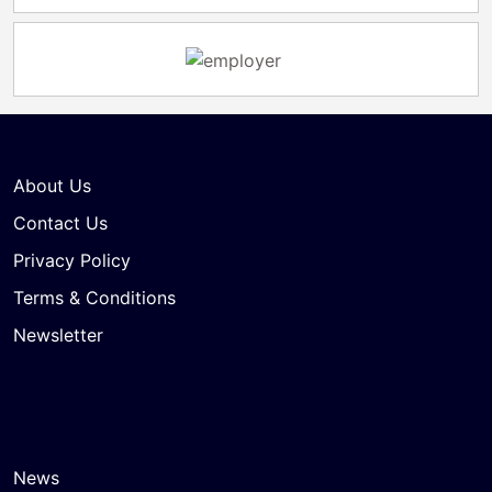
About Us
Contact Us
Privacy Policy
Terms & Conditions
Newsletter
News