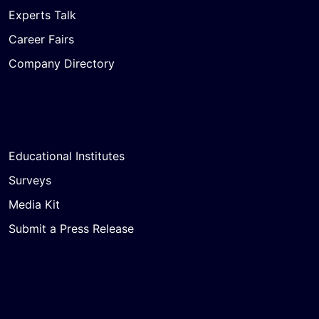
Experts Talk
Career Fairs
Company Directory
Educational Institutes
Surveys
Media Kit
Submit a Press Release