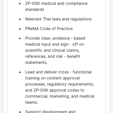
ZP-GSK medical and compliance
standards
Relevant Thai laws and regulations
PReMA Code of Practice
Provide clear, evidence ‑ based
medical input and sign ‑ off on
scientific and clinical claims,
references, and risk ‑ benefit
statements.
Lead and deliver cross ‑ functional
training on content approval
processes, regulatory requirements,
and ZP-GSK approval codes to
commercial, marketing, and medical
teams.
Support development and