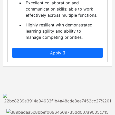
Excellent collaboration and
communication skills; able to work
effectively across multiple functions.
Highly resilient with demonstrated
learning agility and ability to
manage competing priorities.
Apply