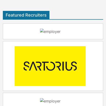
Featured Recruiters